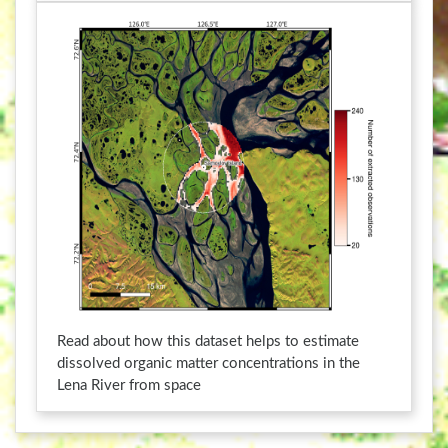
a
h
n
a
g
n
i
g
n
i
g
n
d
g
a
d
t
a
e
t
s
e
.
s
.
Read about how this dataset helps to estimate
dissolved organic matter concentrations in the
Lena River from space