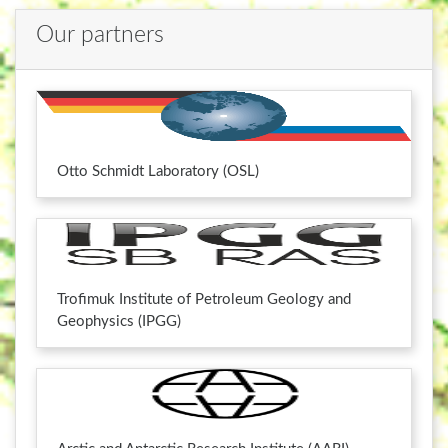
Our partners
Otto Schmidt Laboratory (OSL)
Trofimuk Institute of Petroleum Geology and
Geophysics (IPGG)