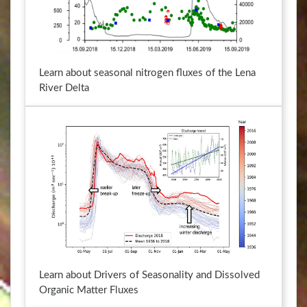
y
e
b
y
o
b
a
o
Learn about seasonal nitrogen fluxes of the Lena
r
a
River Delta
d
r
s
d
h
s
o
h
r
o
t
r
c
t
u
c
t
u
s
t
f
s
o
f
r
o
Learn about Drivers of Seasonality and Dissolved
c
r
Organic Matter Fluxes
h
c