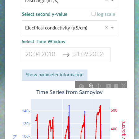
×
Discharge (m³/s)
Select second y-value
log scale
×
Electrical conductivity (µS/cm)
Select Time Window
N
N
a
a
Show parameter information
v
v
i
i
Time Series from Samoylov
g
g
a
a
t
t
500
140k
e
e
f
b
120k
o
a
400
r
c
100k