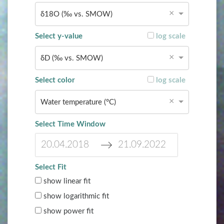
c
e
×
δ18O (‰ vs. SMOW)
a
c
l
a
Select y-value
log scale
e
l
n
e
×
δD (‰ vs. SMOW)
d
n
a
d
Select color
log scale
r
a
a
r
×
Water temperature (°C)
n
a
d
n
Select Time Window
s
d
e
s
l
e
N
N
e
l
Select Fit
a
a
c
e
show linear fit
v
v
t
c
i
i
a
t
show logarithmic fit
g
g
d
a
show power fit
a
a
a
d