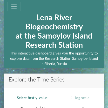
Lena River
Biogeochemistry
at the Samoylov Island
Research Station
This interactive dashboard gives you the opportunity to
explore data from the Research Station Samoylov Island
in Siberia, Russia.
Explore the Time Series
Select first y-value
log scale